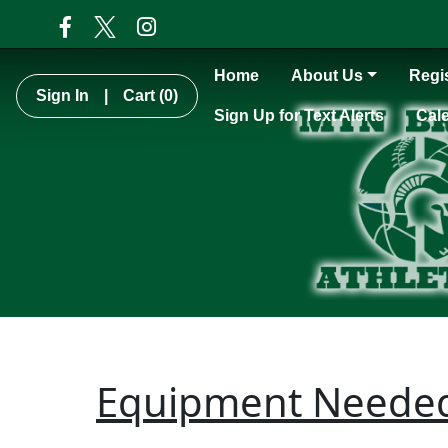
Home
About Us
Regis
Sign In
|
Cart
(0)
Sign Up for Text Alerts
Cal
Equipment Neede