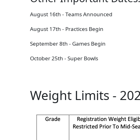
August 16th - T
eams Announced
August 17th - Practices Begin
September 8th - Games Begin
October 25th - Super Bowls
Weight Limits - 20