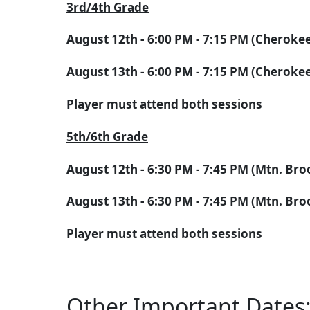
3rd/4th Grade
August 12th - 6:00 PM - 7:15 PM (Cheroke
August 13th - 6:00 PM - 7:15 PM (Cheroke
Player must attend both sessions
5th/6th Grade
August 12th - 6:30 PM - 7:45 PM (Mtn. Br
August 13th - 6:30 PM - 7:45 PM (Mtn. Br
Player must attend both sessions
Other Important Dates