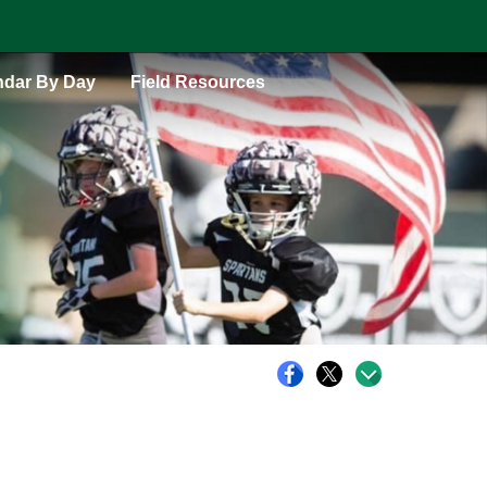
ndar By Day
Field Resources