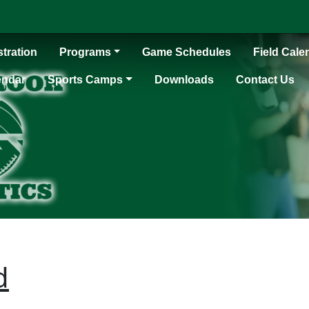
tration
Programs
Game Schedules
Field Cale
endar
Sports Camps
Downloads
Contact Us
d