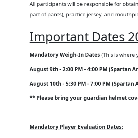
All participants will be responsible for obt
part of pants), practice jersey, and mouthpi
Important Dates 2
Mandatory Weigh-In Dates
(This is where y
August 9th - 2:00 PM - 4:00 PM (Spartan 
August 10th - 5:30 PM - 7:00 PM (Spartan
** Please bring your guardian helmet cover
Mandatory Player Evaluation Dates: