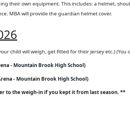
aining their own equipment. This includes: a helmet, sho
ece. MBA will provide the guardian helmet cover. ​
026
our child will weigh, get fitted for their jersey etc.) (You
Arena - Mountain Brook High School)
 Arena - Mountain Brook High School)
 to the weigh-in if you kept it from last season. **