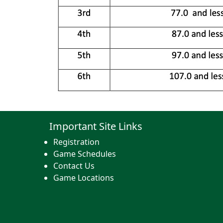
Important Site Links
Registration
Game Schedules
Contact Us
Game Locations