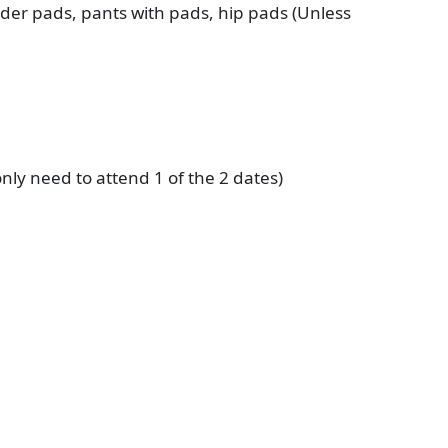
ulder pads, pants with pads, hip pads (Unless
 only need to attend 1 of the 2 dates)