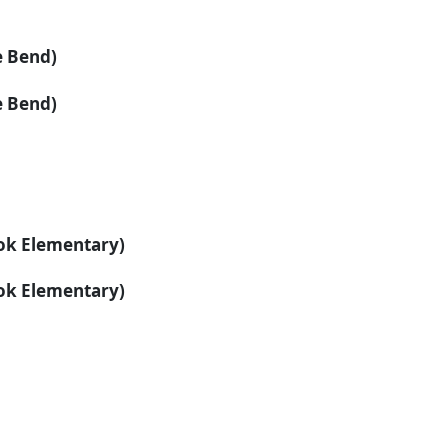
e Bend)
e Bend)
ook Elementary)
ook Elementary)
: