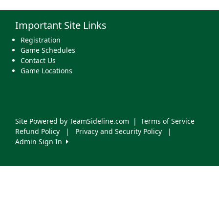
Important Site Links
Registration
Game Schedules
Contact Us
Game Locations
Site Powered by TeamSideline.com
|
Terms of Service
Refund Policy
|
Privacy and Security Policy
|
Admin Sign In