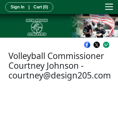
Sign In
|
Cart
(0)
Volleyball Commissioner
Courtney Johnson -
courtney@design205.com